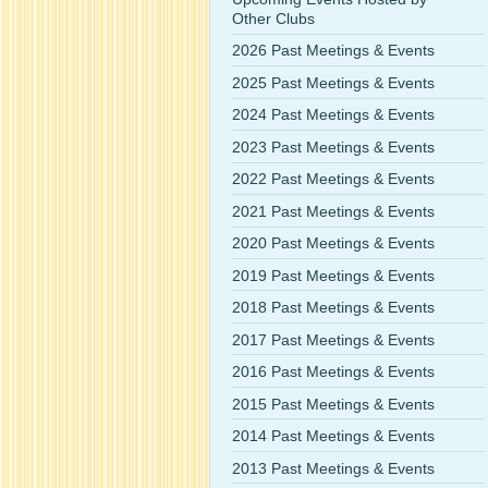
Other Clubs
2026 Past Meetings & Events
2025 Past Meetings & Events
2024 Past Meetings & Events
2023 Past Meetings & Events
2022 Past Meetings & Events
2021 Past Meetings & Events
2020 Past Meetings & Events
2019 Past Meetings & Events
2018 Past Meetings & Events
2017 Past Meetings & Events
2016 Past Meetings & Events
2015 Past Meetings & Events
2014 Past Meetings & Events
2013 Past Meetings & Events