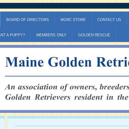
BOARD OF DIRECTORS
MGRC STORE
CONTACT US
NT A PUPPY?
MEMBERS ONLY
GOLDEN RESCUE