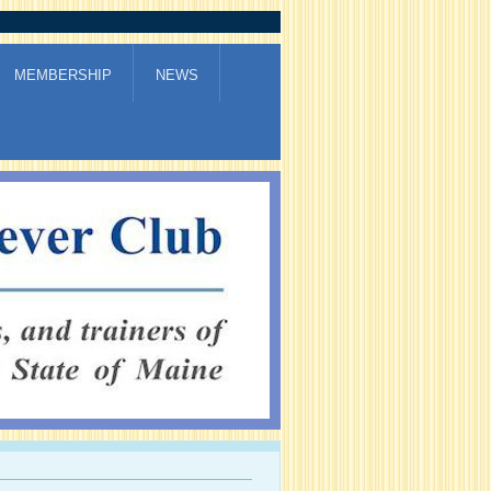
MEMBERSHIP
NEWS