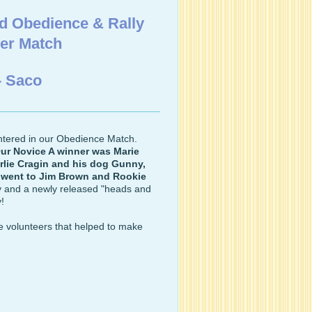
d Obedience & Rally
ver Match
- Saco
ntered in our Obedience Match.
ur Novice A winner was Marie
lie Cragin and his dog Gunny,
 went to Jim Brown and Rookie
oy and a newly released "heads and
y!
he volunteers that helped to make