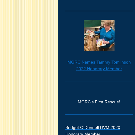
MGRC Names
Tammy Tomlinson
2022 Honorary Member
MGRC's First Rescue!
Bridget O'Donnell DVM 2020
Honorary Member