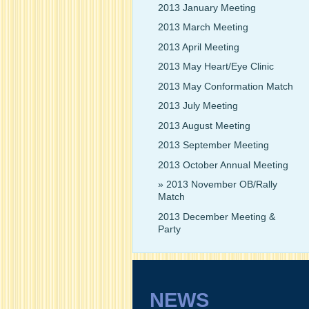
2013 January Meeting
2013 March Meeting
2013 April Meeting
2013 May Heart/Eye Clinic
2013 May Conformation Match
2013 July Meeting
2013 August Meeting
2013 September Meeting
2013 October Annual Meeting
2013 November OB/Rally
Match
2013 December Meeting &
Party
NEWS