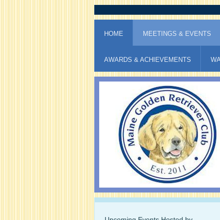
HOME
MEETINGS & EVENTS
AWARDS & ACHIEVEMENTS
WA
Upcoming Events Hosted by