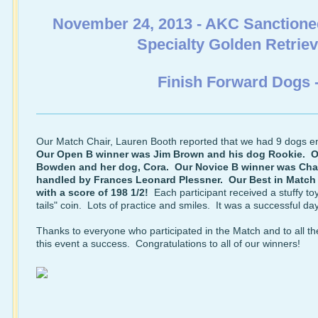
November 24, 2013 - AKC Sanctione
Specialty Golden Retrie
Finish Forward Dogs 
Our Match Chair, Lauren Booth reported that we had 9 dogs e
Our Open B winner was Jim Brown and his dog Rookie. O
Bowden and her dog, Cora. Our Novice B winner was Char
handled by Frances Leonard Plessner. Our Best in Match
with a score of 198 1/2!
Each participant received a stuffy t
tails" coin. Lots of practice and smiles. It was a successful da
Thanks to everyone who participated in the Match and to all t
this event a success. Congratulations to all of our winners!