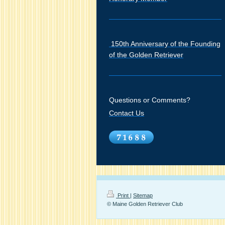
150th Anniversary of the Founding
of the Golden Retriever
Questions or Comments?
Contact Us
Print
|
Sitemap
© Maine Golden Retriever Club