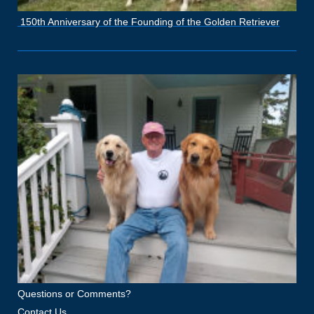
150th Anniversary of the Founding of the Golden Retriever
Questions or Comments?
Contact Us