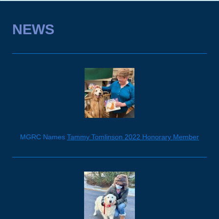
NEWS
MGRC Names
Tammy Tomlinson 2022 Honorary Member