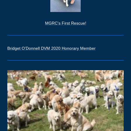
MGRC's First Rescue!
Bridget O'Donnell DVM 2020 Honorary Member