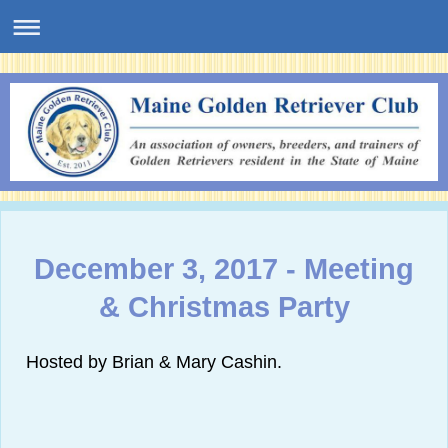
December 3, 2017 - Meeting
& Christmas Party
Hosted by Brian & Mary Cashin.