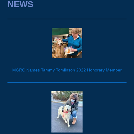
NEWS
MGRC Names
Tammy Tomlinson 2022 Honorary Member