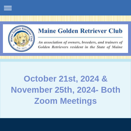
October 21st, 2024 &
November 25th, 2024- Both
Zoom Meetings