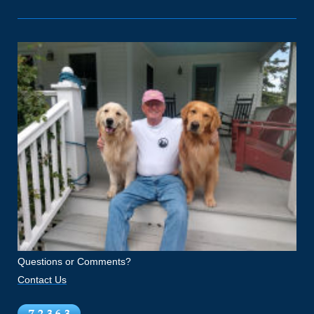
Questions or Comments?
Contact Us