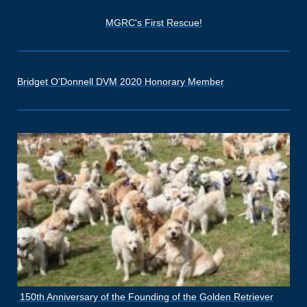
MGRC's First Rescue!
Bridget O'Donnell DVM 2020 Honorary Member
150th Anniversary of the Founding of the Golden Retriever