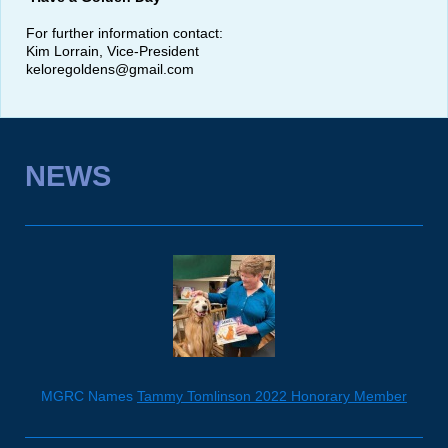
For further information contact:
Kim Lorrain, Vice-President
keloregoldens@gmail.com
NEWS
MGRC Names
Tammy Tomlinson 2022 Honorary Member