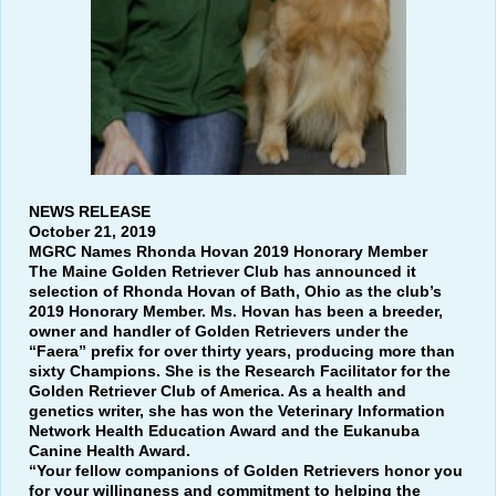
NEWS RELEASE
October 21, 2019
MGRC Names Rhonda Hovan 2019 Honorary Member
The Maine Golden Retriever Club has announced it
selection of Rhonda Hovan of Bath, Ohio as the club’s
2019 Honorary Member. Ms. Hovan has been a breeder,
owner and handler of Golden Retrievers under the
“Faera” prefix for over thirty years, producing more than
sixty Champions. She is the Research Facilitator for the
Golden Retriever Club of America. As a health and
genetics writer, she has won the Veterinary Information
Network Health Education Award and the Eukanuba
Canine Health Award.
“Your fellow companions of Golden Retrievers honor you
for your willingness and commitment to helping the