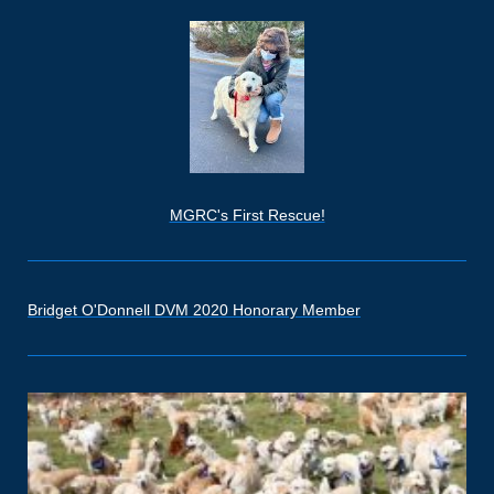
MGRC's First Rescue!
Bridget O'Donnell DVM 2020 Honorary Member