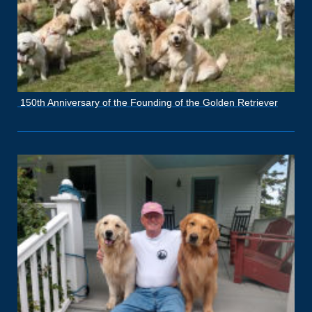
150th Anniversary of the Founding of the Golden Retriever