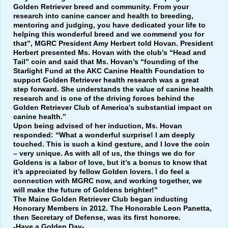
Golden Retriever breed and community. From your
research into canine cancer and health to breeding,
mentoring and judging, you have dedicated your life to
helping this wonderful breed and we commend you for
that”, MGRC President Amy Herbert told Hovan. President
Herbert presented Ms. Hovan with the club’s “Head and
Tail” coin and said that Ms. Hovan’s “founding of the
Starlight Fund at the AKC Canine Health Foundation to
support Golden Retriever health research was a great
step forward. She understands the value of canine health
research and is one of the driving forces behind the
Golden Retriever Club of America’s substantial impact on
canine health.”
Upon being advised of her induction, Ms. Hovan
responded: “What a wonderful surprise! I am deeply
touched. This is such a kind gesture, and I love the coin
– very unique. As with all of us, the things we do for
Goldens is a labor of love, but it’s a bonus to know that
it’s appreciated by fellow Golden lovers. I do feel a
connection with MGRC now, and working together, we
will make the future of Goldens brighter!”
The Maine Golden Retriever Club began inducting
Honorary Members in 2012. The Honorable Leon Panetta,
then Secretary of Defense, was its first honoree.
-Have a Golden Day-