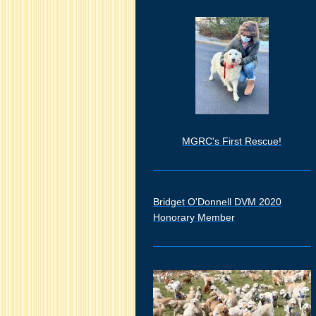
MGRC's First Rescue!
Bridget O'Donnell DVM 2020
Honorary Member