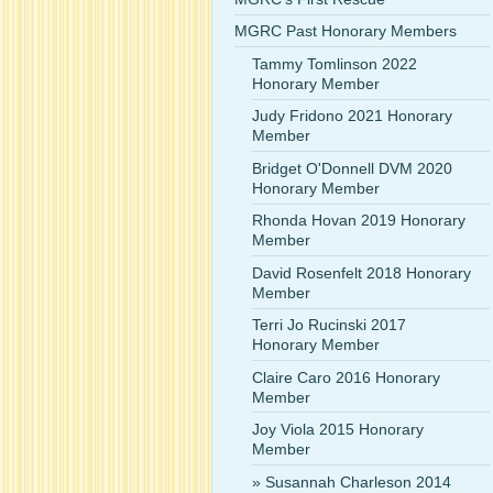
MGRC Past Honorary Members
Tammy Tomlinson 2022
Honorary Member
Judy Fridono 2021 Honorary
Member
Bridget O'Donnell DVM 2020
Honorary Member
Rhonda Hovan 2019 Honorary
Member
David Rosenfelt 2018 Honorary
Member
Terri Jo Rucinski 2017
Honorary Member
Claire Caro 2016 Honorary
Member
Joy Viola 2015 Honorary
Member
Susannah Charleson 2014