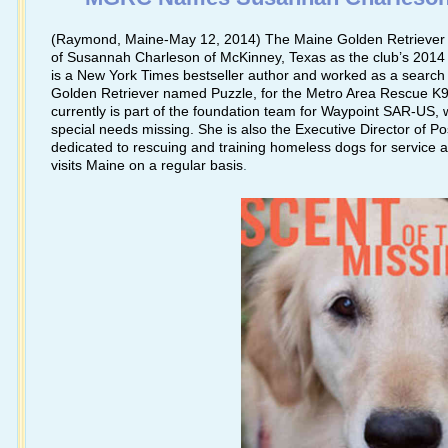
(Raymond, Maine-May 12, 2014) The Maine Golden Retriever 
of Susannah Charleson of McKinney, Texas as the club’s 201
is a New York Times bestseller author and worked as a search s
Golden Retriever named Puzzle, for the Metro Area Rescue K9 
currently is part of the foundation team for Waypoint SAR-US, w
special needs missing. She is also the Executive Director of Poss
dedicated to rescuing and training homeless dogs for service
visits Maine on a regular basis
.