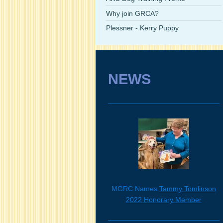
Why join GRCA?
Plessner - Kerry Puppy
NEWS
MGRC Names
Tammy Tomlinson
2022 Honorary Member