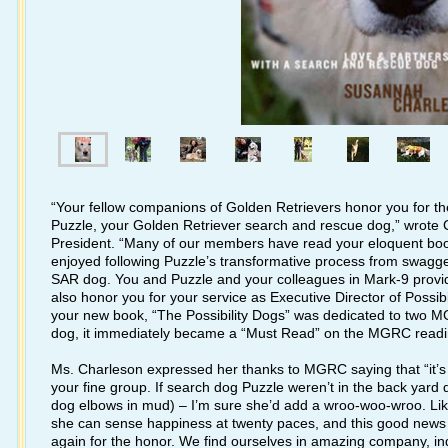
“Your fellow companions of Golden Retrievers honor you for t
Puzzle, your Golden Retriever search and rescue dog,” wrote
President. “Many of our members have read your eloquent book
enjoyed following Puzzle’s transformative process from swagge
SAR dog. You and Puzzle and your colleagues in Mark-9 provid
also honor you for your service as Executive Director of Possibi
your new book, “The Possibility Dogs” was dedicated to two 
dog, it immediately became a “Must Read” on the MGRC reading
Ms. Charleson expressed her thanks to MGRC saying that “it’s ter
your fine group. If search dog Puzzle weren’t in the back yard d
dog elbows in mud) – I’m sure she’d add a wroo-woo-wroo. Li
she can sense happiness at twenty paces, and this good news 
again for the honor. We find ourselves in amazing company, i