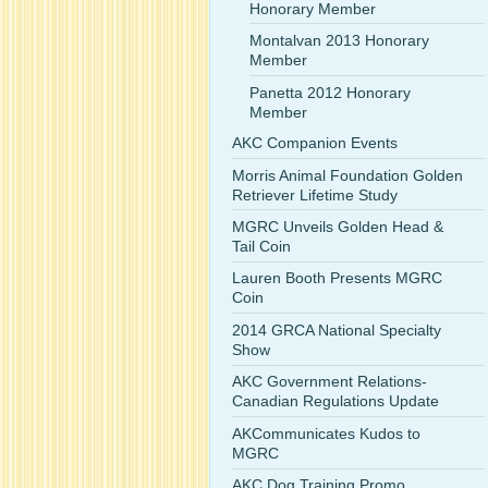
Honorary Member
Montalvan 2013 Honorary
Member
Panetta 2012 Honorary
Member
AKC Companion Events
Morris Animal Foundation Golden
Retriever Lifetime Study
MGRC Unveils Golden Head &
Tail Coin
Lauren Booth Presents MGRC
Coin
2014 GRCA National Specialty
Show
AKC Government Relations-
Canadian Regulations Update
AKCommunicates Kudos to
MGRC
AKC Dog Training Promo