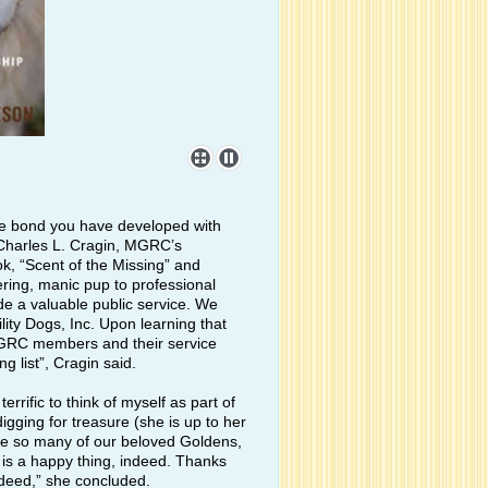
he bond you have developed with
 Charles L. Cragin, MGRC’s
, “Scent of the Missing” and
ring, manic pup to professional
e a valuable public service. We
lity Dogs, Inc. Upon learning that
MGRC members and their service
 list”, Cragin said.
rific to think of myself as part of
igging for treasure (she is up to her
ke so many of our beloved Goldens,
is a happy thing, indeed. Thanks
ndeed,” she concluded.