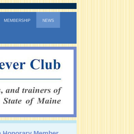
MEMBERSHIP
NEWS
 Honorary Member