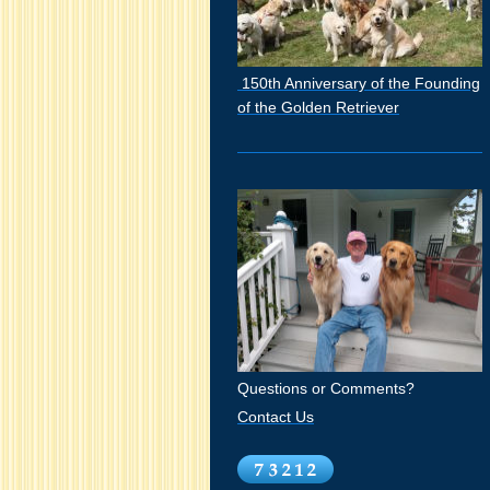
150th Anniversary of the Founding
of the Golden Retriever
Questions or Comments?
Contact Us