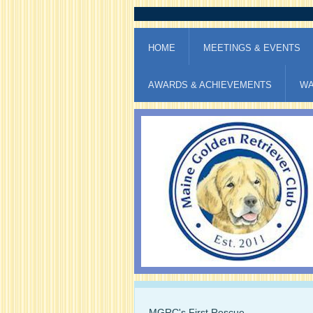
HOME
MEETINGS & EVENTS
AWARDS & ACHIEVEMENTS
WA
MGRC's First Rescue