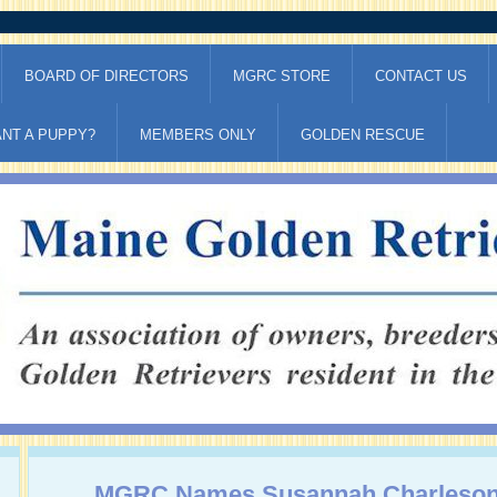
BOARD OF DIRECTORS
MGRC STORE
CONTACT US
NT A PUPPY?
MEMBERS ONLY
GOLDEN RESCUE
MGRC Names Susannah Charleson