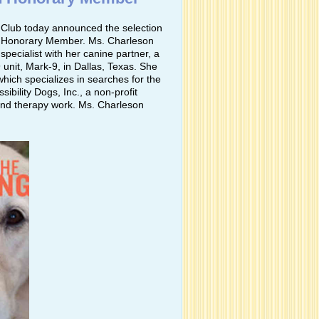
Club today announced the selection
4 Honorary Member. Ms. Charleson
pecialist with her canine partner, a
unit, Mark-9, in Dallas, Texas. She
hich specializes in searches for the
ibility Dogs, Inc., a non-profit
 and therapy work. Ms. Charleson