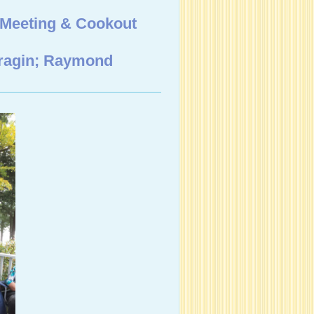
 Meeting & Cookout
Cragin; Raymond