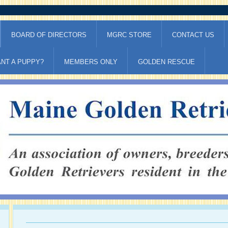
BOARD OF DIRECTORS
MGRC STORE
CONTACT US
NT A PUPPY?
MEMBERS ONLY
GOLDEN RESCUE