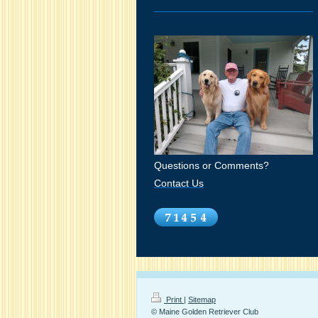
Questions or Comments?
Contact Us
Print
|
Sitemap
© Maine Golden Retriever Club