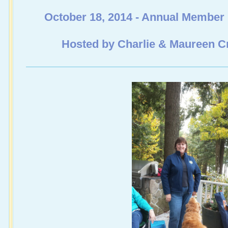
October 18, 2014 - Annual Member
Hosted by Charlie & Maureen 