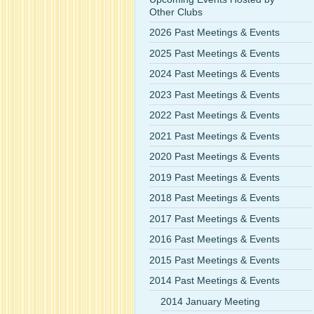
Other Clubs
2026 Past Meetings & Events
2025 Past Meetings & Events
2024 Past Meetings & Events
2023 Past Meetings & Events
2022 Past Meetings & Events
2021 Past Meetings & Events
2020 Past Meetings & Events
2019 Past Meetings & Events
2018 Past Meetings & Events
2017 Past Meetings & Events
2016 Past Meetings & Events
2015 Past Meetings & Events
2014 Past Meetings & Events
2014 January Meeting