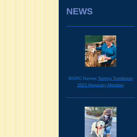
NEWS
MGRC Names
Tammy Tomlinson
2022 Honorary Member