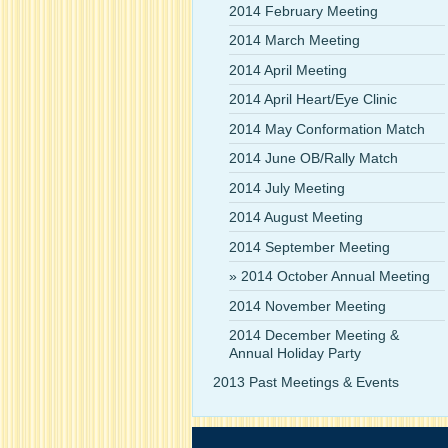
2014 February Meeting
2014 March Meeting
2014 April Meeting
2014 April Heart/Eye Clinic
2014 May Conformation Match
2014 June OB/Rally Match
2014 July Meeting
2014 August Meeting
2014 September Meeting
2014 October Annual Meeting
2014 November Meeting
2014 December Meeting &
Annual Holiday Party
2013 Past Meetings & Events