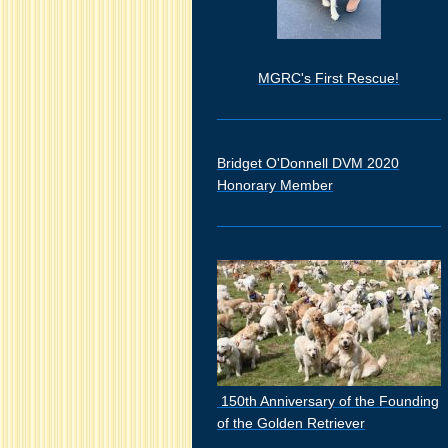
MGRC's First Rescue!
Bridget O'Donnell DVM 2020
Honorary Member
150th Anniversary of the Founding
of the Golden Retriever