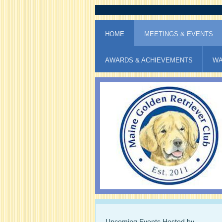
HOME
MEETINGS & EVENTS
AWARDS & ACHIEVEMENTS
WA
Upcoming Events Hosted by