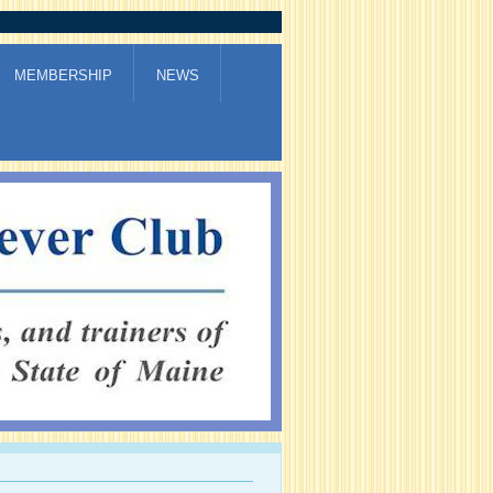
MEMBERSHIP
NEWS