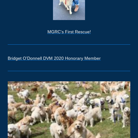
MGRC's First Rescue!
Bridget O'Donnell DVM 2020 Honorary Member