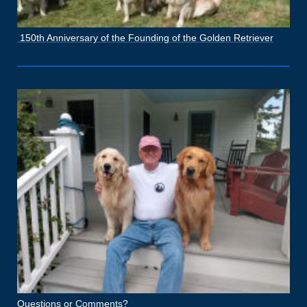
150th Anniversary of the Founding of the Golden Retriever
Questions or Comments?