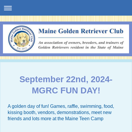
September 22nd, 2024-
MGRC FUN DAY!
A golden day of fun! Games, raffle, swimming, food,
kissing booth, vendors, demonstrations, meet new
friends and lots more at the
Maine Teen Camp