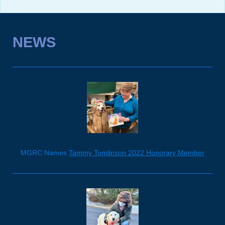
NEWS
MGRC Names
Tammy Tomlinson 2022 Honorary Member