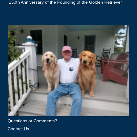
150th Anniversary of the Founding of the Golden Retriever
Questions or Comments?
Contact Us