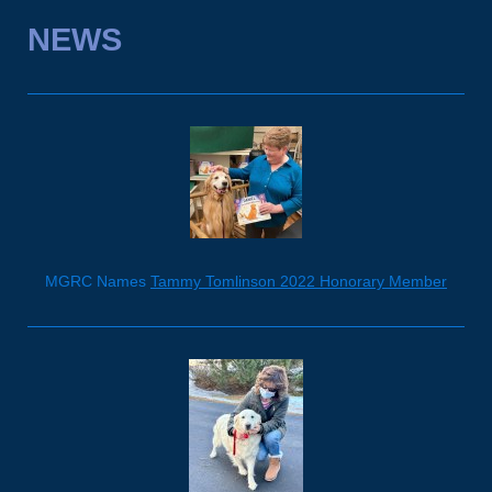
NEWS
MGRC Names
Tammy Tomlinson 2022 Honorary Member