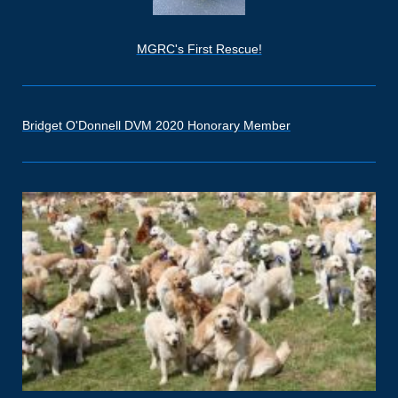
MGRC's First Rescue!
Bridget O'Donnell DVM 2020 Honorary Member