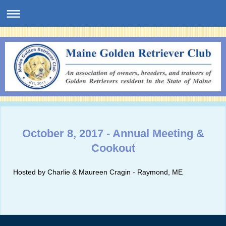
October 8, 2017 - Annual Meeting &
Cookout
Hosted by Charlie & Maureen Cragin - Raymond, ME