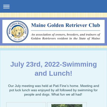
July 23rd, 2022-Swimming
and Lunch!
Our July meeting was held at Pati Fine’s home. Meeting and
pot luck lunch was enjoyed by all followed by swimming for
people and dogs. What fun we all had!