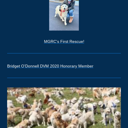
MGRC's First Rescue!
Bridget O'Donnell DVM 2020 Honorary Member