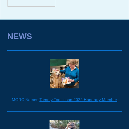
NEWS
MGRC Names
Tammy Tomlinson 2022 Honorary Member