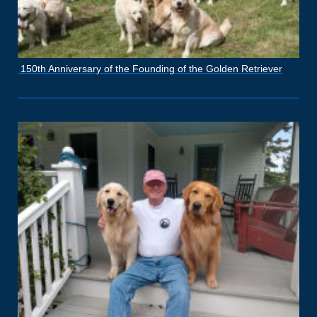
150th Anniversary of the Founding of the Golden Retriever