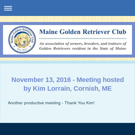
November 13, 2016 - Meeting hosted
by Kim Lorrain, Cornish, ME
Another productive meeting - Thank You Kim!