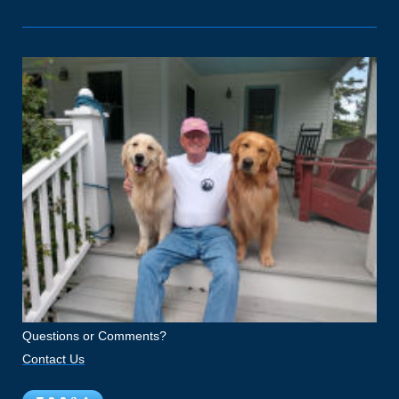
Questions or Comments?
Contact Us