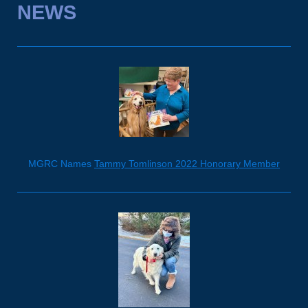
NEWS
MGRC Names
Tammy Tomlinson 2022 Honorary Member