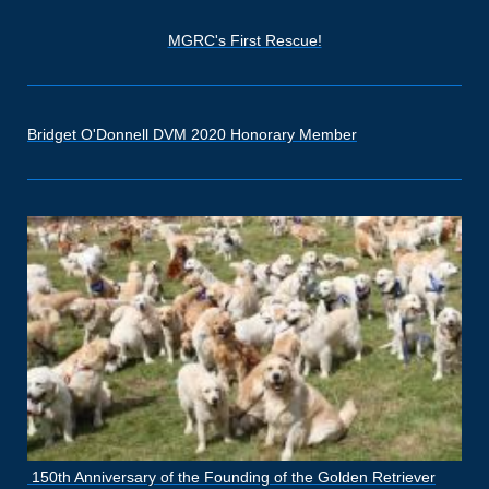
MGRC's First Rescue!
Bridget O'Donnell DVM 2020 Honorary Member
150th Anniversary of the Founding of the Golden Retriever