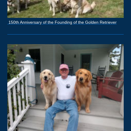
150th Anniversary of the Founding of the Golden Retriever