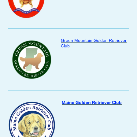
Green Mountain Golden Retriever
Club
Maine Golden Retriever Club