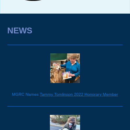
NEWS
MGRC Names
Tammy Tomlinson 2022 Honorary Member