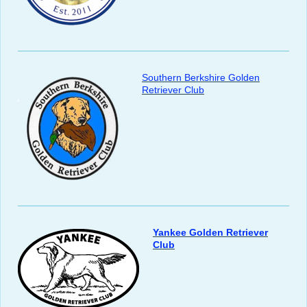
Southern Berkshire Golden
Retriever Club
Yankee Golden Retriever
Club