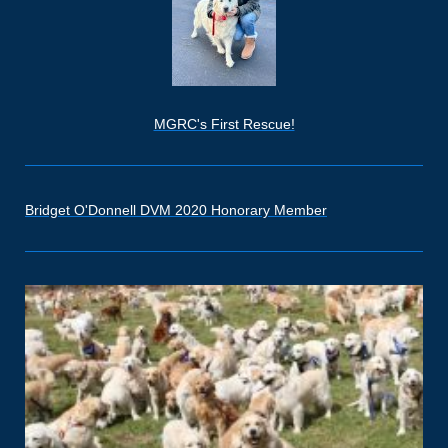
MGRC's First Rescue!
Bridget O'Donnell DVM 2020 Honorary Member