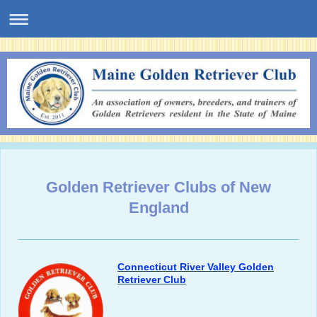
Golden Retriever Clubs of New
England
Connecticut River Valley Golden
Retriever Club