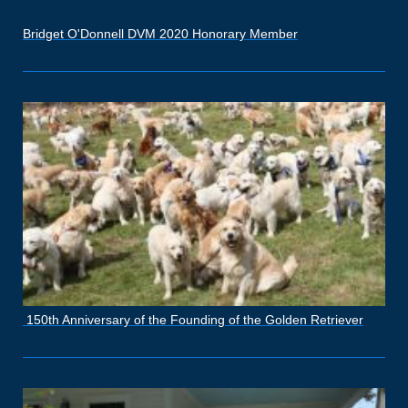
Bridget O'Donnell DVM 2020 Honorary Member
150th Anniversary of the Founding of the Golden Retriever