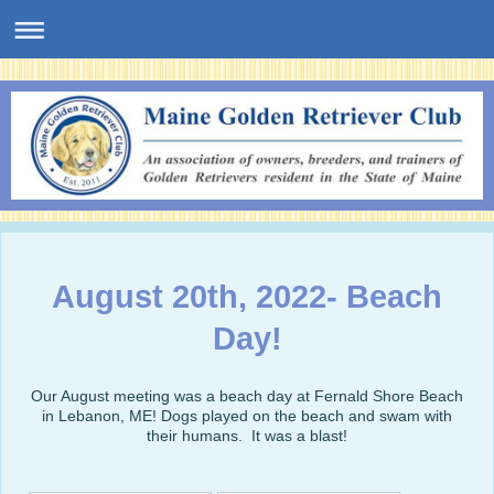
August 20th, 2022- Beach
Day!
Our August meeting was a beach day at Fernald Shore Beach
in Lebanon, ME! Dogs played on the beach and swam with
their humans. It was a blast!