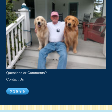
Questions or Comments?
Contact Us