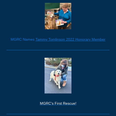
MGRC Names
Tammy Tomlinson 2022 Honorary Member
MGRC's First Rescue!