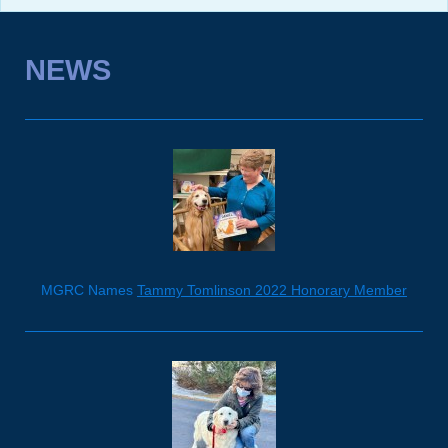
NEWS
MGRC Names
Tammy Tomlinson 2022 Honorary Member