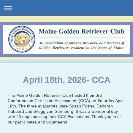
April 18th, 2026- CCA
The Maine Golden Retriever Club hosted their 3rd
Conformation Certificate Assessment (CCA) on Saturday April
18th. The three evaluators were Susan Foster, Deborah
Hubbard and Gregg von Sternberg It was a wonderful day
with 20 dogs passing their CCA Evaluations. Thank you to all
our participates and volunteers!