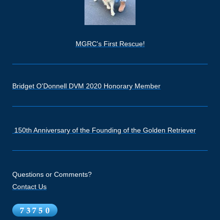
MGRC's First Rescue!
Bridget O'Donnell DVM 2020 Honorary Member
150th Anniversary of the Founding of the Golden Retriever
Questions or Comments?
Contact Us