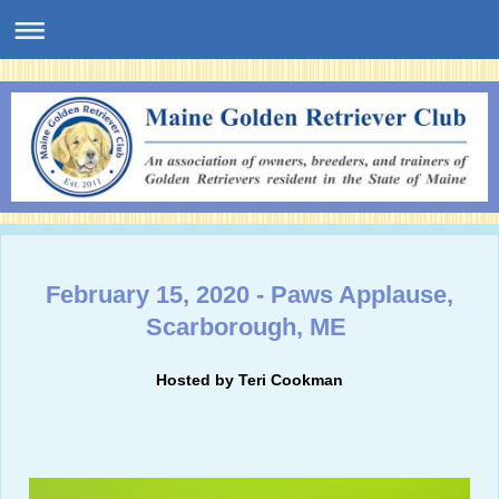
February 15, 2020 - Paws Applause,
Scarborough, ME
Hosted by Teri Cookman