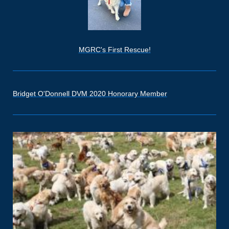
MGRC's First Rescue!
Bridget O'Donnell DVM 2020 Honorary Member