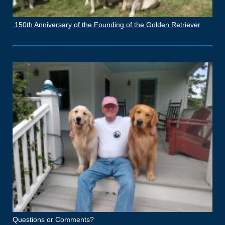
150th Anniversary of the Founding of the Golden Retriever
Questions or Comments?