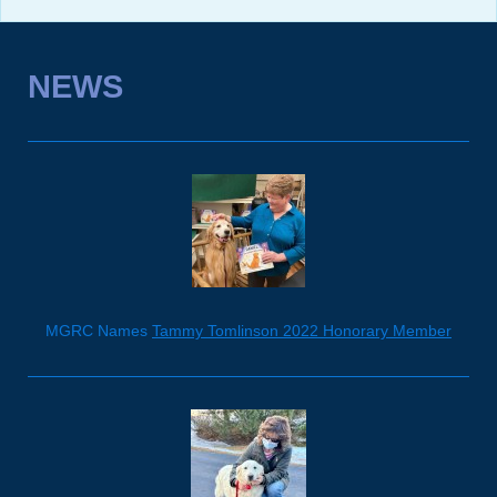
NEWS
MGRC Names
Tammy Tomlinson 2022 Honorary Member