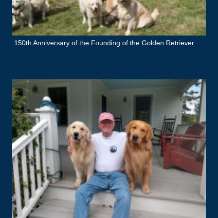
150th Anniversary of the Founding of the Golden Retriever