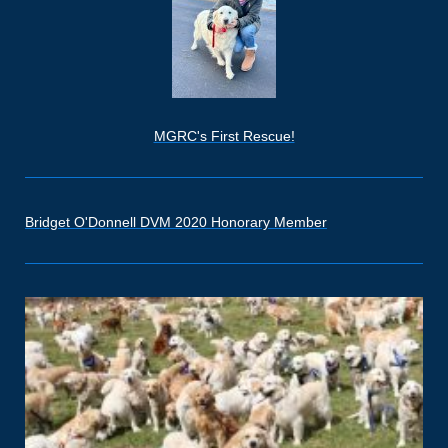
MGRC's First Rescue!
Bridget O'Donnell DVM 2020 Honorary Member