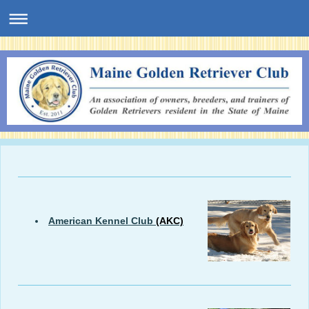
American Kennel Club
(AKC)