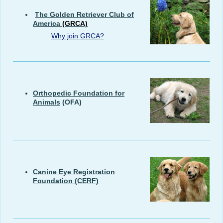
The Golden Retriever Club of
America
(GRCA)
Why join GRCA?
Orthopedic Foundation for
Animals
(OFA)
Canine Eye Registration
Foundation
(CERF)