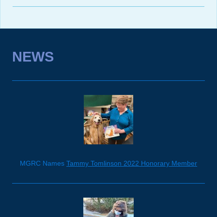
NEWS
MGRC Names
Tammy Tomlinson 2022 Honorary Member