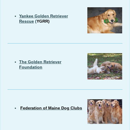
Yankee Golden Retriever
Rescue
(
YGRR)
The Golden Retriever
Foundation
Federation of Maine Dog Clubs