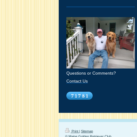
Questions or Comments?
Contact Us
Print
|
Sitemap
© Maine Golden Retriever Club