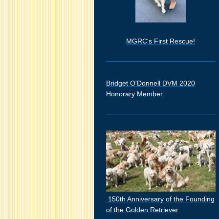
MGRC's First Rescue!
Bridget O'Donnell DVM 2020
Honorary Member
150th Anniversary of the Founding
of the Golden Retriever