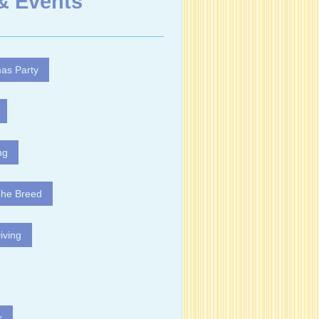
& Events
as Party
ng
The Breed
iving
k