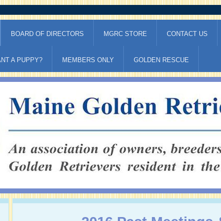
BOARD OF DIRECTORS
MGRC STORE
CONTACT US
NT A PUPPY?
MEMBERS ONLY
GOLDEN RESCUE