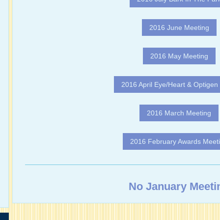
2016 June Meeting
2016 May Meeting
2016 April Eye/Heart & Optigen 
2016 March Meeting
2016 February Awards Meet
No January Meeti