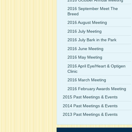
2016 September Meet The
Breed
2016 August Meeting
2016 July Meeting
2016 July Bark in the Park
2016 June Meeting
2016 May Meeting
2016 April Eye/Heart & Optigen
Clinic
2016 March Meeting
2016 February Awards Meeting
2015 Past Meetings & Events
2014 Past Meetings & Events
2013 Past Meetings & Events