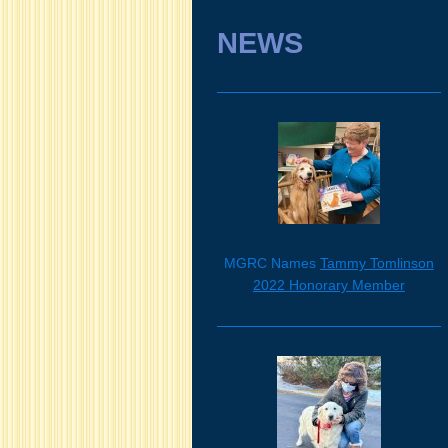
NEWS
MGRC Names
Tammy Tomlinson
2022 Honorary Member