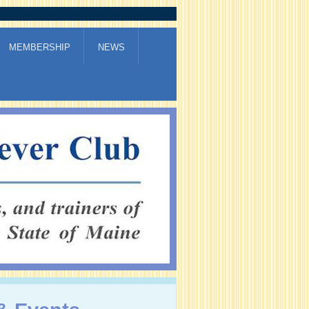
MEMBERSHIP
NEWS