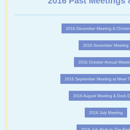
2016 Past Meetings 
2016 December Meeting & Christm
2016 November Meeting
2016 October Annual Meeti
2016 September Meeting at Meet 
2016 August Meeting & Dock D
2016 July Meeting
2016 July Bark In The Par