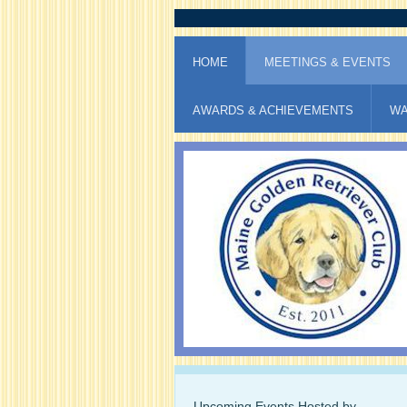
HOME
MEETINGS & EVENTS
AWARDS & ACHIEVEMENTS
WA
Upcoming Events Hosted by