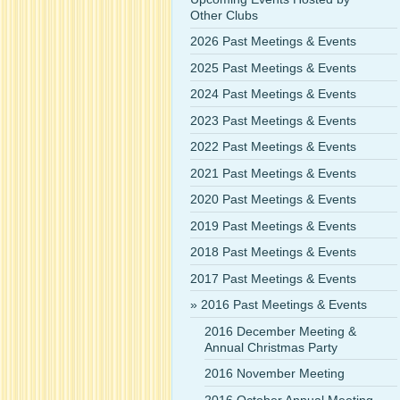
Other Clubs
2026 Past Meetings & Events
2025 Past Meetings & Events
2024 Past Meetings & Events
2023 Past Meetings & Events
2022 Past Meetings & Events
2021 Past Meetings & Events
2020 Past Meetings & Events
2019 Past Meetings & Events
2018 Past Meetings & Events
2017 Past Meetings & Events
2016 Past Meetings & Events
2016 December Meeting &
Annual Christmas Party
2016 November Meeting
2016 October Annual Meeting