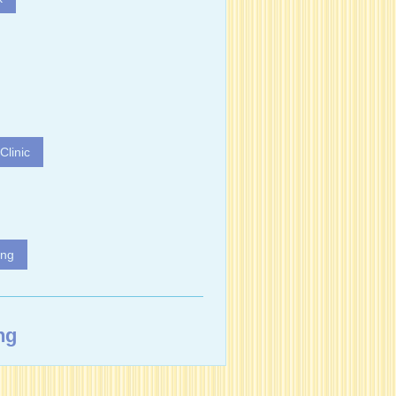
Clinic
ing
ng