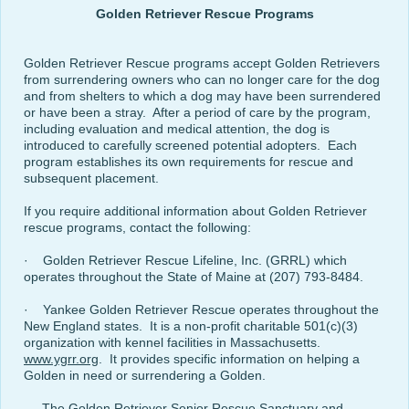
Golden Retriever Rescue Programs
Golden Retriever Rescue programs accept Golden Retrievers
from surrendering owners who can no longer care for the dog
and from shelters to which a dog may have been surrendered
or have been a stray. After a period of care by the program,
including evaluation and medical attention, the dog is
introduced to carefully screened potential adopters. Each
program establishes its own requirements for rescue and
subsequent placement.
If you require additional information about Golden Retriever
rescue programs, contact the following:
· Golden Retriever Rescue Lifeline, Inc. (GRRL) which
operates throughout the State of Maine at (207) 793-8484.
· Yankee Golden Retriever Rescue operates throughout the
New England states. It is a non-profit charitable 501(c)(3)
organization with kennel facilities in Massachusetts.
www.ygrr.org
. It provides specific information on helping a
Golden in need or surrendering a Golden.
The Golden Retriever Senior Rescue Sanctuary and