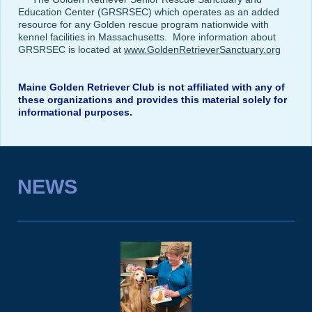
Education Center (GRSRSEC) which operates as an added
resource for any Golden rescue program nationwide with
kennel facilities in Massachusetts. More information about
GRSRSEC is located at
www.GoldenRetrieverSanctuary.org
Maine Golden Retriever Club is not affiliated with any of
these organizations and provides this material solely for
informational purposes.
NEWS