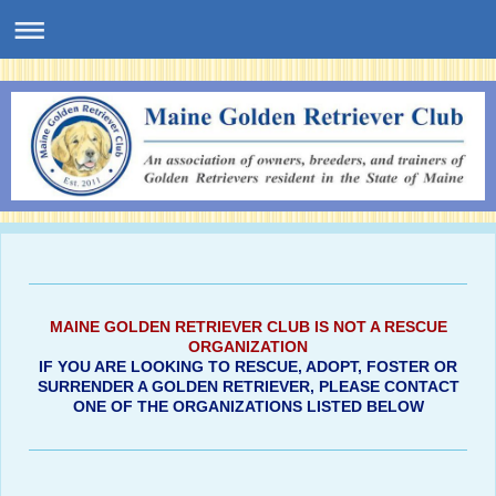
MAINE GOLDEN RETRIEVER CLUB IS NOT A RESCUE
ORGANIZATION
IF YOU ARE LOOKING TO RESCUE, ADOPT, FOSTER OR
SURRENDER A GOLDEN RETRIEVER, PLEASE CONTACT
ONE OF THE ORGANIZATIONS LISTED BELOW