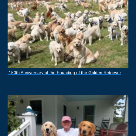
150th Anniversary of the Founding of the Golden Retriever