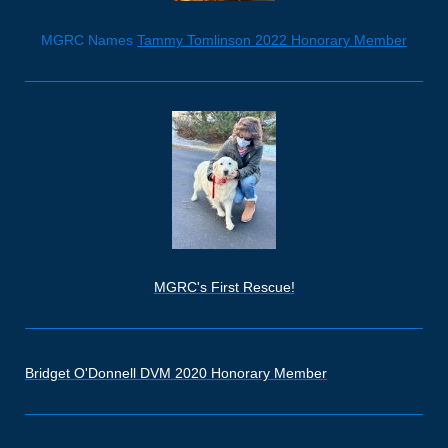
MGRC Names
Tammy Tomlinson 2022 Honorary Member
MGRC's First Rescue!
Bridget O'Donnell DVM 2020 Honorary Member