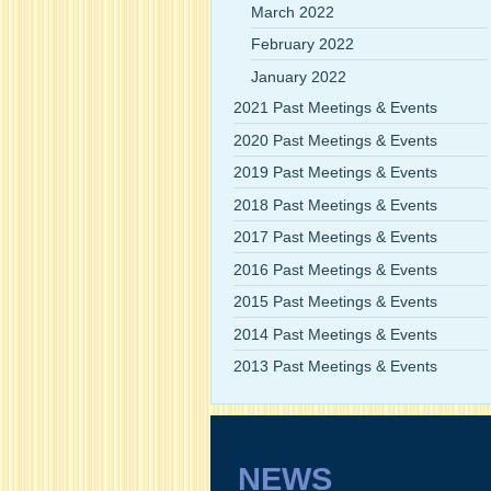
March 2022
February 2022
January 2022
2021 Past Meetings & Events
2020 Past Meetings & Events
2019 Past Meetings & Events
2018 Past Meetings & Events
2017 Past Meetings & Events
2016 Past Meetings & Events
2015 Past Meetings & Events
2014 Past Meetings & Events
2013 Past Meetings & Events
NEWS