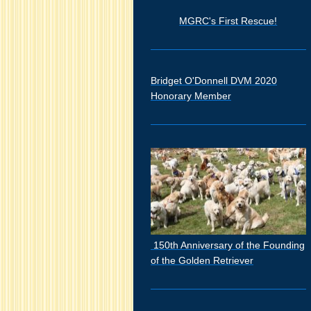
MGRC's First Rescue!
Bridget O'Donnell DVM 2020
Honorary Member
150th Anniversary of the Founding
of the Golden Retriever