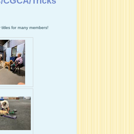
C/CGCA/Tricks
 titles for many members!