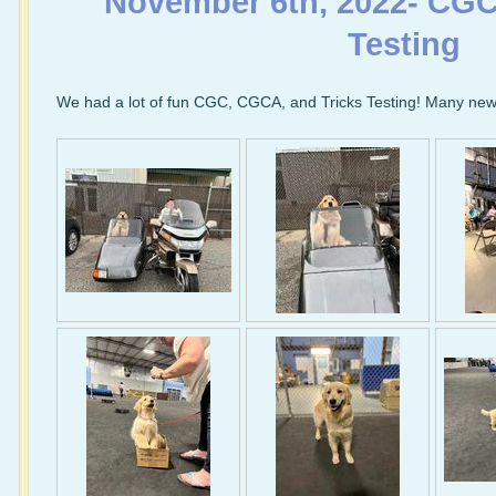
November 6th, 2022- CG
Testing
We had a lot of fun CGC, CGCA, and Tricks Testing! Many new