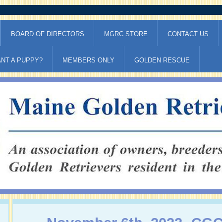
BOARD OF DIRECTORS
MGRC STORE
CONTACT US
NT A PUPPY?
MEMBERS ONLY
GOLDEN RESCUE