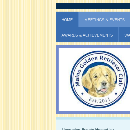
HOME
MEETINGS & EVENTS
AWARDS & ACHIEVEMENTS
WA
Upcoming Events Hosted by