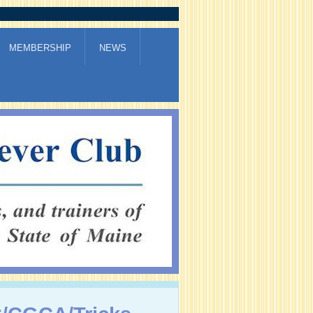
MEMBERSHIP
NEWS