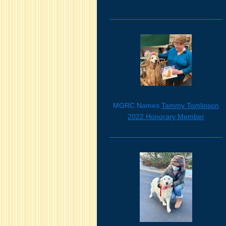
MGRC Names
Tammy Tomlinson
2022 Honorary Member