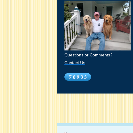
Questions or Comments?
Contact Us