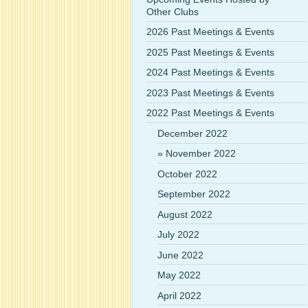
Other Clubs
2026 Past Meetings & Events
2025 Past Meetings & Events
2024 Past Meetings & Events
2023 Past Meetings & Events
2022 Past Meetings & Events
December 2022
November 2022
October 2022
September 2022
August 2022
July 2022
June 2022
May 2022
April 2022