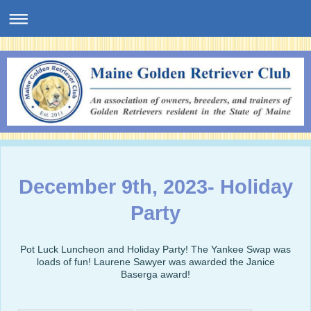
December 9th, 2023- Holiday
Party
Pot Luck Luncheon and Holiday Party! The Yankee Swap was
loads of fun! Laurene Sawyer was awarded the Janice
Baserga award!