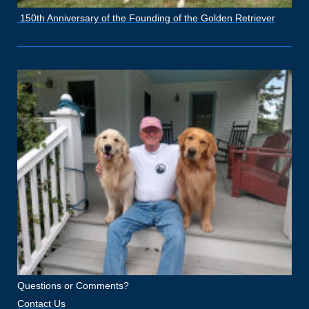
150th Anniversary of the Founding of the Golden Retriever
Questions or Comments?
Contact Us