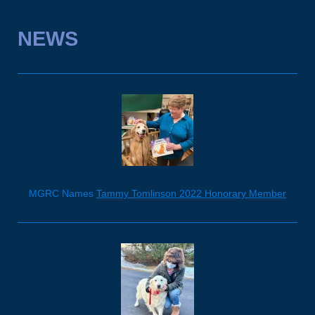
NEWS
MGRC Names
Tammy Tomlinson 2022 Honorary Member