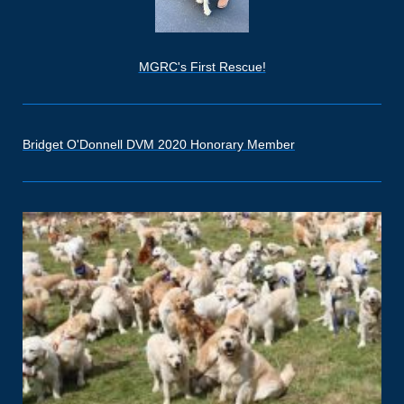
MGRC's First Rescue!
Bridget O'Donnell DVM 2020 Honorary Member