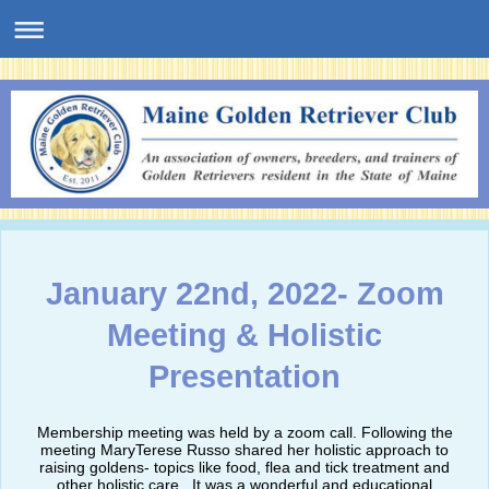
January 22nd, 2022- Zoom
Meeting & Holistic
Presentation
Membership meeting was held by a zoom call. Following the
meeting MaryTerese Russo shared her holistic approach to
raising goldens- topics like food, flea and tick treatment and
other holistic care. It was a wonderful and educational