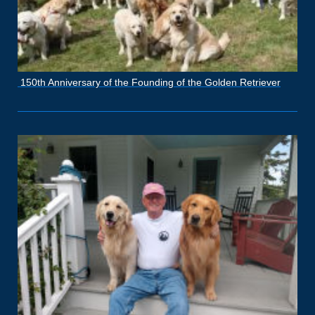
150th Anniversary of the Founding of the Golden Retriever