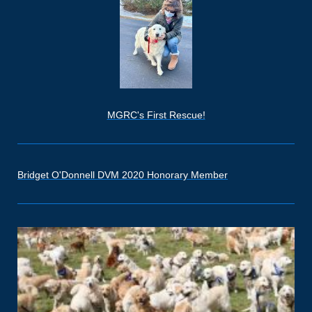
MGRC's First Rescue!
Bridget O'Donnell DVM 2020 Honorary Member