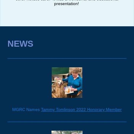
presentation!
NEWS
MGRC Names
Tammy Tomlinson 2022 Honorary Member