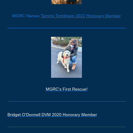
MGRC Names
Tammy Tomlinson 2022 Honorary Member
MGRC's First Rescue!
Bridget O'Donnell DVM 2020 Honorary Member