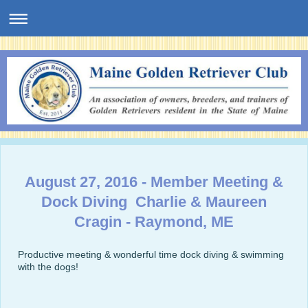
August 27, 2016 - Member Meeting &
Dock Diving Charlie & Maureen
Cragin - Raymond, ME
Productive meeting & wonderful time dock diving & swimming
with the dogs!