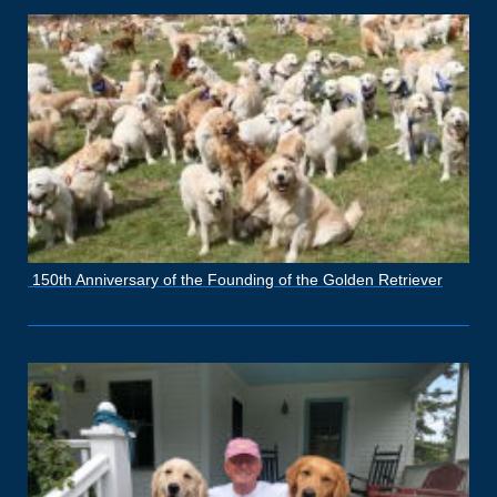
150th Anniversary of the Founding of the Golden Retriever