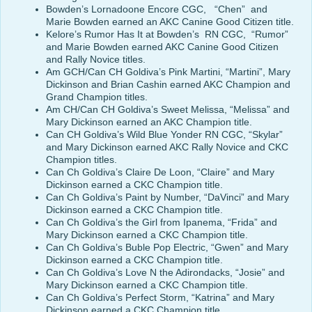
Bowden’s Lornadoone Encore CGC, “Chen” and
Marie Bowden earned an AKC Canine Good Citizen title.
Kelore’s Rumor Has It at Bowden’s RN CGC, “Rumor”
and Marie Bowden earned AKC Canine Good Citizen
and Rally Novice titles.
Am GCH/Can CH Goldiva’s Pink Martini, “Martini”, Mary
Dickinson and Brian Cashin earned AKC Champion and
Grand Champion titles.
Am CH/Can CH Goldiva’s Sweet Melissa, “Melissa” and
Mary Dickinson earned an AKC Champion title.
Can CH Goldiva’s Wild Blue Yonder RN CGC, “Skylar”
and Mary Dickinson earned AKC Rally Novice and CKC
Champion titles.
Can Ch Goldiva’s Claire De Loon, “Claire” and Mary
Dickinson earned a CKC Champion title.
Can Ch Goldiva’s Paint by Number, “DaVinci” and Mary
Dickinson earned a CKC Champion title.
Can Ch Goldiva’s the Girl from Ipanema, “Frida” and
Mary Dickinson earned a CKC Champion title.
Can Ch Goldiva’s Buble Pop Electric, “Gwen” and Mary
Dickinson earned a CKC Champion title.
Can Ch Goldiva’s Love N the Adirondacks, “Josie” and
Mary Dickinson earned a CKC Champion title.
Can Ch Goldiva’s Perfect Storm, “Katrina” and Mary
Dickinson earned a CKC Champion title.