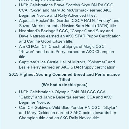
U-Ch Celebrations Brave Scottish Skye BN RA CGC
CCA, “Skye” and Mary Jo McCormack earned AKC
Beginner Novice and Rally Advanced titles.
Aquest’s Rockin’ the Garden CGCA RATN, “Friday” and
Suzan Morris earned a Novice Barn Hunt (RATN) title.
Heartland’s Bazinga!! CGC, “Cooper” and Suzy and
Dave Nattress earned an AKC STAR Puppy Certification
and Canine Good Citizen title.
Am CH/Can CH Chestnut Sprigs of Magic CGC,
“Rowan” and Leslie Perry earned an AKC Champion
title.
Captivate’s Ice Castle Hall of Mirrors, “Shimmer” and
Leslie Perry earned an AKC STAR Puppy certification.
2015 Highest Scoring Combined Breed and Performance
Titled
(We had a tie this year.)
U-Ch Celebration’s Olympic Gold BN CGC CCA,
“Gabby” and Janice Baserga earned CCA and AKC
Beginner Novice.
Can CH Goldiva’s Wild Blue Yonder RN CGC, “Skylar”
and Mary Dickinson earned 3 AKC points towards her
Champion title and an AKC Rally Novice title.