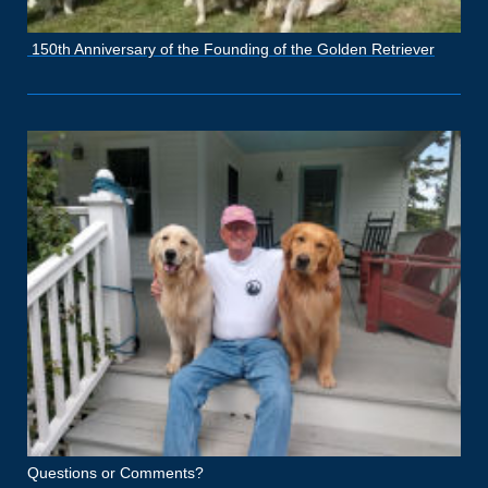
150th Anniversary of the Founding of the Golden Retriever
Questions or Comments?