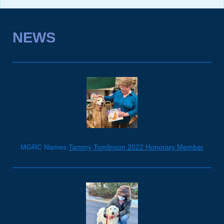
NEWS
MGRC Names
Tammy Tomlinson 2022 Honorary Member