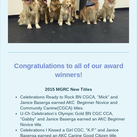
Congratulations to all of our award
winners!
2015 MGRC New Titles
Celebrations Ready to Rock BN CGCA, “Mick” and
Janice Baserga earned AKC Beginner Novice and
Community Canine(CGCA) titles.
U-Ch Celebration’s Olympic Gold BN CGC CCA,
“Gabby” and Janice Baserga earned an AKC Beginner
Novice title.
Celebrations I Kissed a Girl CGC, “K.P.” and Janice
Baserga earned an AKC Canine Good Citizen title.