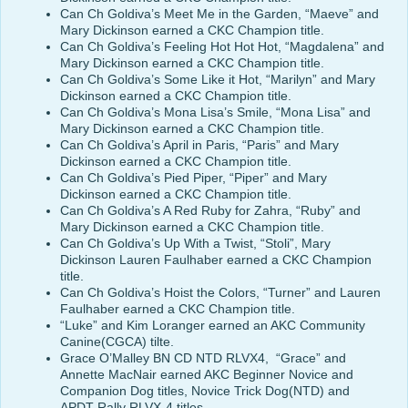
Can Ch Goldiva’s Meet Me in the Garden, “Maeve” and
Mary Dickinson earned a CKC Champion title.
Can Ch Goldiva’s Feeling Hot Hot Hot, “Magdalena” and
Mary Dickinson earned a CKC Champion title.
Can Ch Goldiva’s Some Like it Hot, “Marilyn” and Mary
Dickinson earned a CKC Champion title.
Can Ch Goldiva’s Mona Lisa’s Smile, “Mona Lisa” and
Mary Dickinson earned a CKC Champion title.
Can Ch Goldiva’s April in Paris, “Paris” and Mary
Dickinson earned a CKC Champion title.
Can Ch Goldiva’s Pied Piper, “Piper” and Mary
Dickinson earned a CKC Champion title.
Can Ch Goldiva’s A Red Ruby for Zahra, “Ruby” and
Mary Dickinson earned a CKC Champion title.
Can Ch Goldiva’s Up With a Twist, “Stoli”, Mary
Dickinson Lauren Faulhaber earned a CKC Champion
title.
Can Ch Goldiva’s Hoist the Colors, “Turner” and Lauren
Faulhaber earned a CKC Champion title.
“Luke” and Kim Loranger earned an AKC Community
Canine(CGCA) tilte.
Grace O’Malley BN CD NTD RLVX4, “Grace” and
Annette MacNair earned AKC Beginner Novice and
Companion Dog titles, Novice Trick Dog(NTD) and
APDT Rally RLVX-4 titles.