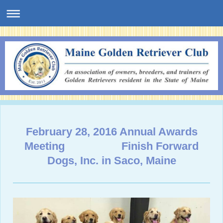
February 28, 2016 Annual Awards
Meeting Finish Forward
Dogs, Inc. in Saco, Maine