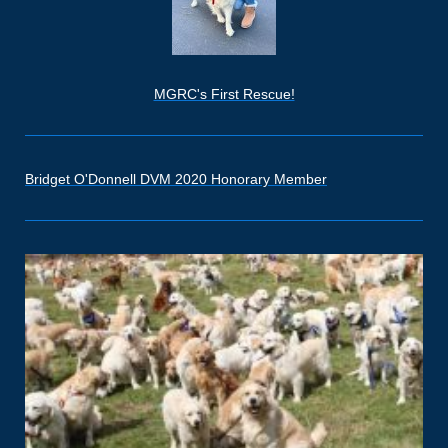
MGRC's First Rescue!
Bridget O'Donnell DVM 2020 Honorary Member