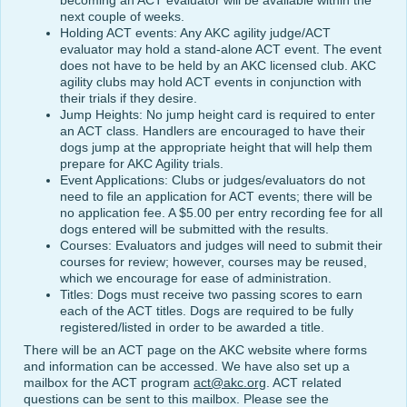
becoming an ACT evaluator will be available within the
next couple of weeks.
Holding ACT events: Any AKC agility judge/ACT
evaluator may hold a stand-alone ACT event. The event
does not have to be held by an AKC licensed club. AKC
agility clubs may hold ACT events in conjunction with
their trials if they desire.
Jump Heights: No jump height card is required to enter
an ACT class. Handlers are encouraged to have their
dogs jump at the appropriate height that will help them
prepare for AKC Agility trials.
Event Applications: Clubs or judges/evaluators do not
need to file an application for ACT events; there will be
no application fee. A $5.00 per entry recording fee for all
dogs entered will be submitted with the results.
Courses: Evaluators and judges will need to submit their
courses for review; however, courses may be reused,
which we encourage for ease of administration.
Titles: Dogs must receive two passing scores to earn
each of the ACT titles. Dogs are required to be fully
registered/listed in order to be awarded a title.
There will be an ACT page on the AKC website where forms
and information can be accessed. We have also set up a
mailbox for the ACT program
act@akc.org
. ACT related
questions can be sent to this mailbox. Please see the