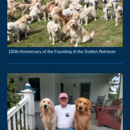
150th Anniversary of the Founding of the Golden Retriever