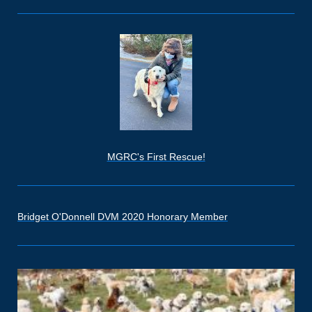
MGRC's First Rescue!
Bridget O'Donnell DVM 2020 Honorary Member