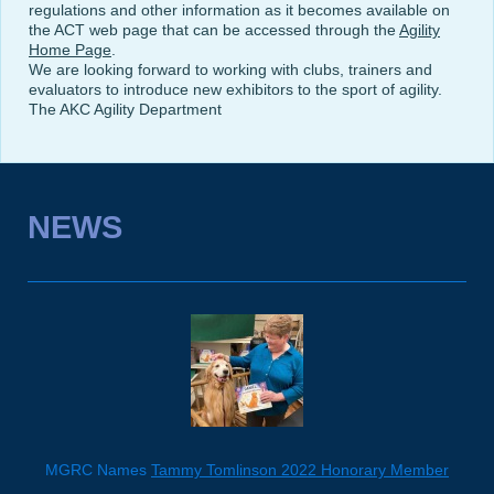
regulations and other information as it becomes available on
the ACT web page that can be accessed through the
Agility
Home Page
.
We are looking forward to working with clubs, trainers and
evaluators to introduce new exhibitors to the sport of agility.
The AKC Agility Department
NEWS
MGRC Names
Tammy Tomlinson 2022 Honorary Member