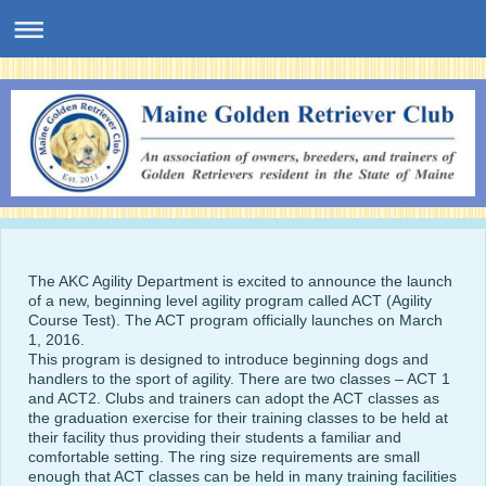
The AKC Agility Department is excited to announce the launch
of a new, beginning level agility program called ACT (Agility
Course Test). The ACT program officially launches on March
1, 2016.
This program is designed to introduce beginning dogs and
handlers to the sport of agility. There are two classes – ACT 1
and ACT2. Clubs and trainers can adopt the ACT classes as
the graduation exercise for their training classes to be held at
their facility thus providing their students a familiar and
comfortable setting. The ring size requirements are small
enough that ACT classes can be held in many training facilities