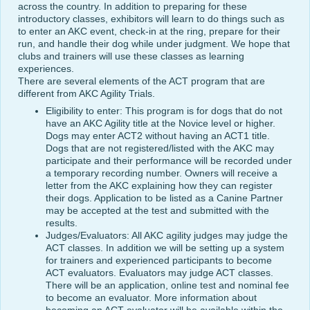
across the country. In addition to preparing for these
introductory classes, exhibitors will learn to do things such as
to enter an AKC event, check-in at the ring, prepare for their
run, and handle their dog while under judgment. We hope that
clubs and trainers will use these classes as learning
experiences.
There are several elements of the ACT program that are
different from AKC Agility Trials.
Eligibility to enter: This program is for dogs that do not
have an AKC Agility title at the Novice level or higher.
Dogs may enter ACT2 without having an ACT1 title.
Dogs that are not registered/listed with the AKC may
participate and their performance will be recorded under
a temporary recording number. Owners will receive a
letter from the AKC explaining how they can register
their dogs. Application to be listed as a Canine Partner
may be accepted at the test and submitted with the
results.
Judges/Evaluators: All AKC agility judges may judge the
ACT classes. In addition we will be setting up a system
for trainers and experienced participants to become
ACT evaluators. Evaluators may judge ACT classes.
There will be an application, online test and nominal fee
to become an evaluator. More information about