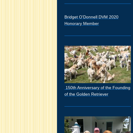
Bridget O'Donnell DVM 2020
Honorary Member
150th Anniversary of the Founding
of the Golden Retriever