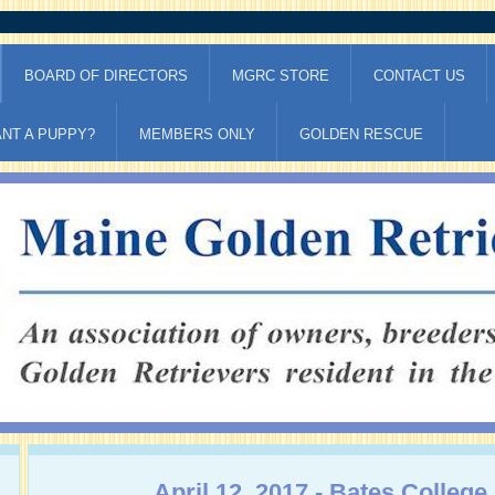
BOARD OF DIRECTORS
MGRC STORE
CONTACT US
NT A PUPPY?
MEMBERS ONLY
GOLDEN RESCUE
April 12, 2017 - Bates College