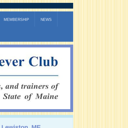
MEMBERSHIP
NEWS
, Lewiston, ME