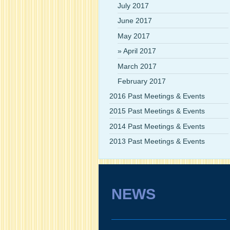
July 2017
June 2017
May 2017
April 2017
March 2017
February 2017
2016 Past Meetings & Events
2015 Past Meetings & Events
2014 Past Meetings & Events
2013 Past Meetings & Events
NEWS