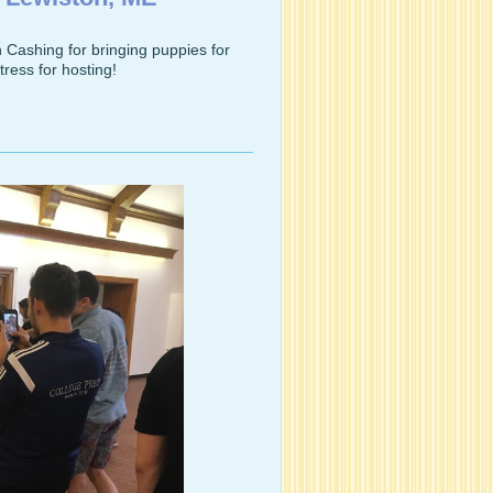
Cashing for bringing puppies for
ress for hosting!