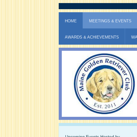
HOME
MEETINGS & EVENTS
AWARDS & ACHIEVEMENTS
WA
Upcoming Events Hosted by