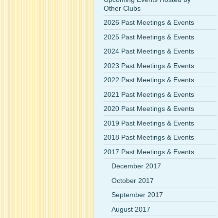
Other Clubs
2026 Past Meetings & Events
2025 Past Meetings & Events
2024 Past Meetings & Events
2023 Past Meetings & Events
2022 Past Meetings & Events
2021 Past Meetings & Events
2020 Past Meetings & Events
2019 Past Meetings & Events
2018 Past Meetings & Events
2017 Past Meetings & Events
December 2017
October 2017
September 2017
August 2017