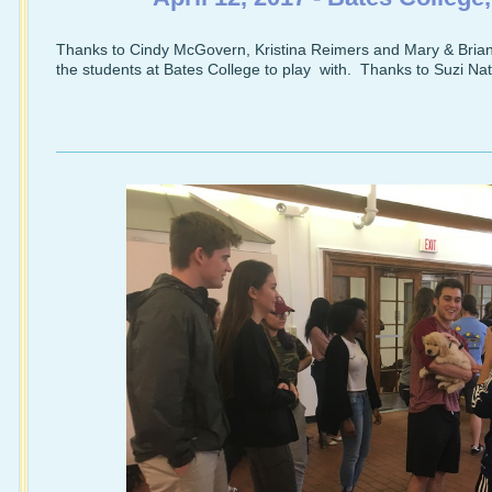
Thanks to Cindy McGovern, Kristina Reimers and Mary & Brian 
the students at Bates College to play with. Thanks to Suzi Natt