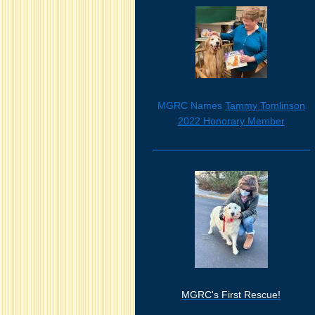
MGRC Names
Tammy Tomlinson
2022 Honorary Member
MGRC's First Rescue!