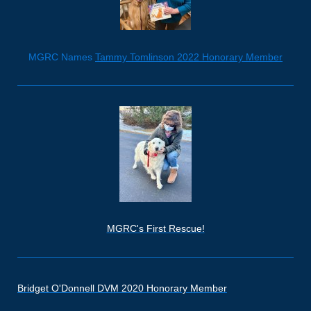
MGRC Names
Tammy Tomlinson 2022 Honorary Member
MGRC's First Rescue!
Bridget O'Donnell DVM 2020 Honorary Member