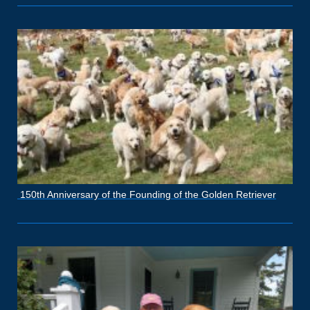
150th Anniversary of the Founding of the Golden Retriever