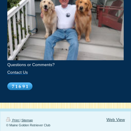
Questions or Comments?
Contact Us
Web View
Print
|
Sitemap
© Maine Golden Retriever Club