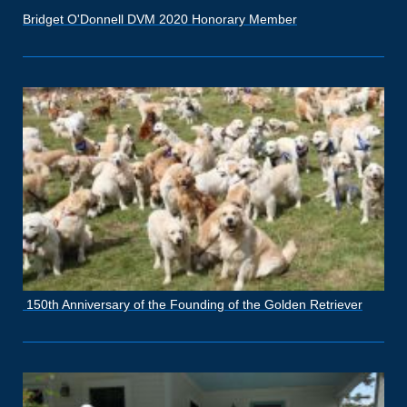
Bridget O'Donnell DVM 2020 Honorary Member
150th Anniversary of the Founding of the Golden Retriever