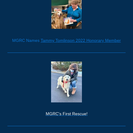
MGRC Names
Tammy Tomlinson 2022 Honorary Member
MGRC's First Rescue!