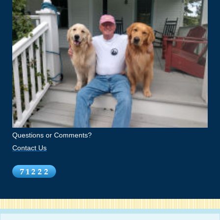
Questions or Comments?
Contact Us