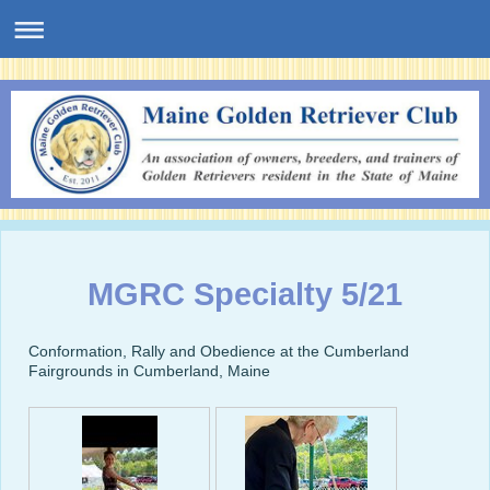
MGRC Specialty 5/21
Conformation, Rally and Obedience at the Cumberland
Fairgrounds in Cumberland, Maine